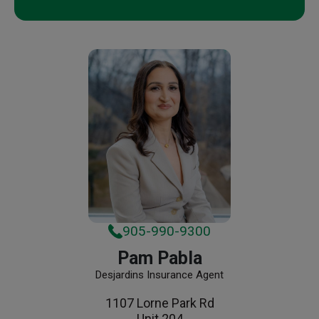
905-990-9300
Pam Pabla
Desjardins Insurance Agent
1107 Lorne Park Rd
Unit 204