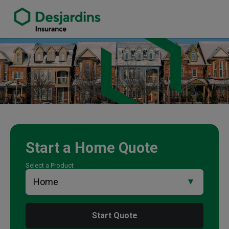
link opens in a new window
Pam Pabla Insurance Agency
Start a
Home
Quote
Select a Product
Start Quote