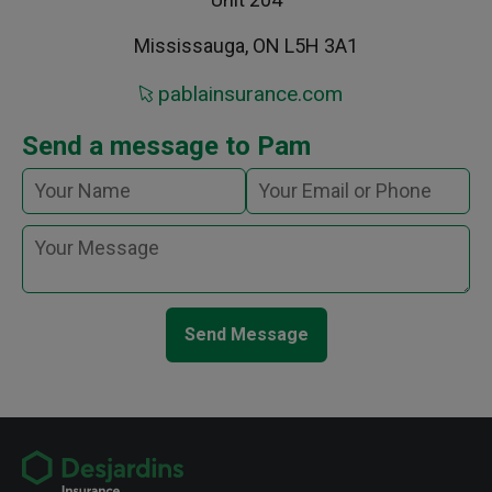
Mississauga, ON L5H 3A1
pablainsurance.com
Send a message to Pam
Send Message