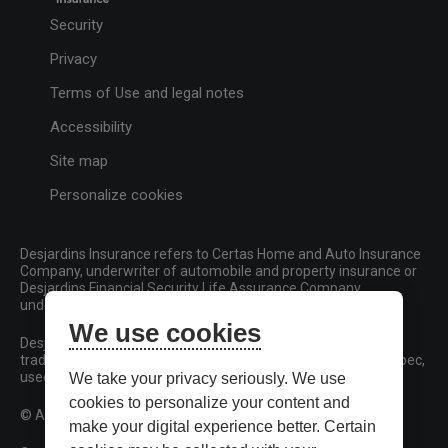
Security
Privacy
Terms of Use and legal notes
Accessibility
Site map
Personalize cookies
Desjardins Insurance refers to Certas Home and Auto Insurance
Company, underwriter of automobile and property insurance or
Desjardins Financial Security Life Assurance Company,
underwriter of life insurance and living benefits products.
We use cookies
Desjardins, Desjardins Insurance and related trademarks are
trademarks of the Fédération des caisses Desjardins du Québec,
used under licence.
We take your privacy seriously. We use
cookies to personalize your content and
© All rights reserved.
make your digital experience better. Certain